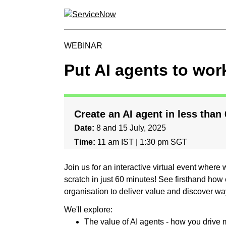
WEBINAR
Put AI agents to wor
Create an AI agent in less than
Date:
8 and 15 July, 2025
Time:
11 am IST | 1:30 pm SGT
Join us for an interactive virtual event where
scratch in just 60 minutes! See firsthand how e
organisation to deliver value and discover way
We'll explore:
The value of AI agents - how you drive