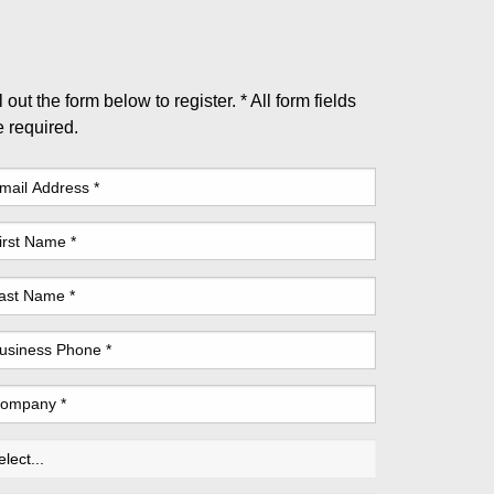
l out the form below to register. * All form fields
e required.