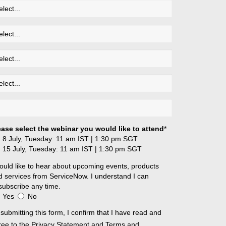
ease select the webinar you would like to attend
*
8 July, Tuesday: 11 am IST | 1:30 pm SGT
15 July, Tuesday: 11 am IST | 1:30 pm SGT
ould like to hear about upcoming events, products
d services from ServiceNow. I understand I can
subscribe any time.
Yes
No
submitting this form, I confirm that I have read and
ree to the
Privacy Statement
and
Terms and