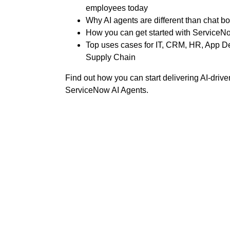
employees today
Why AI agents are different than chat bo
How you can get started with ServiceNo
Top uses cases for IT, CRM, HR, App D
Supply Chain
Find out how you can start delivering AI-driv
ServiceNow AI Agents.