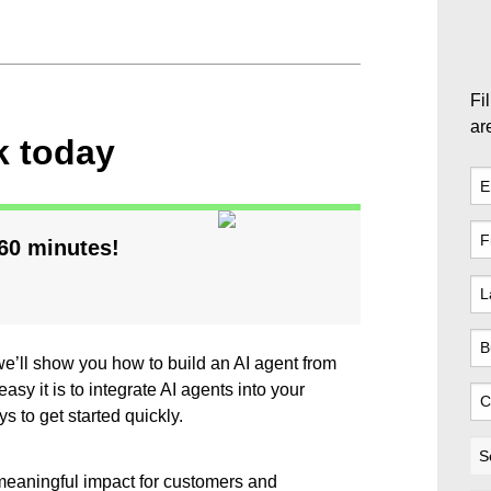
Fil
ar
k today
 60 minutes!
 we’ll show you how to build an AI agent from
asy it is to integrate AI agents into your
s to get started quickly.
 meaningful impact for customers and