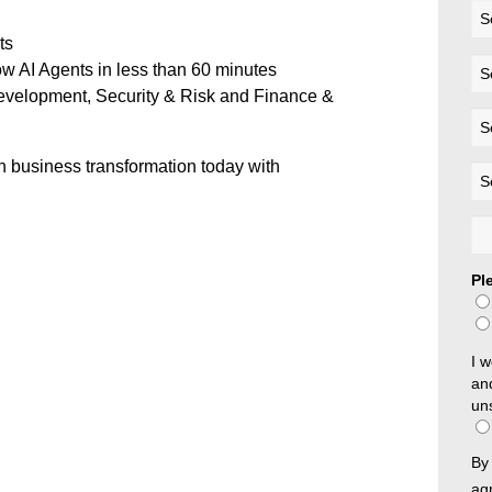
ts
w AI Agents in less than 60 minutes
evelopment, Security & Risk and Finance &
en business transformation today with
Pl
I w
an
un
By 
ag